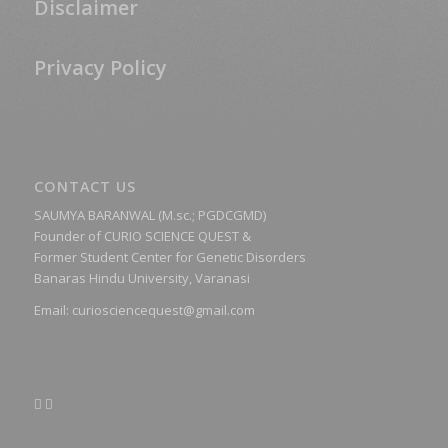
Disclaimer
Privacy Policy
CONTACT US
SAUMYA BARANWAL (M.sc.; PGDCGMD)
Founder of CURIO SCIENCE QUEST &
Former Student Center for Genetic Disorders
Banaras Hindu University, Varanasi
Email:
curiosciencequest@gmail.com