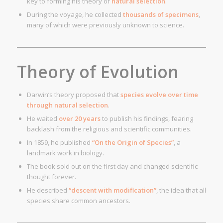
key to forming his theory of
natural selection
.
During the voyage, he collected
thousands of specimens
,
many of which were previously unknown to science.
Theory of Evolution
Darwin’s theory proposed that
species evolve over time
through natural selection
.
He waited
over 20 years
to publish his findings, fearing
backlash from the religious and scientific communities.
In 1859, he published
“On the Origin of Species”
, a
landmark work in biology.
The book sold out on the first day and changed scientific
thought forever.
He described
“descent with modification”
, the idea that all
species share common ancestors.