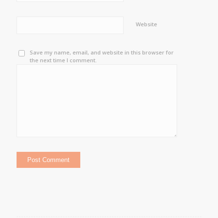
Website
Save my name, email, and website in this browser for
the next time I comment.