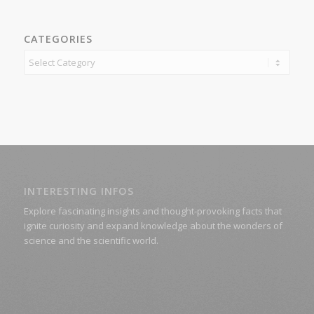
CATEGORIES
Categories
INTERESTING INFOS
Explore fascinating insights and thought-provoking facts that
ignite curiosity and expand knowledge about the wonders of
science and the scientific world.