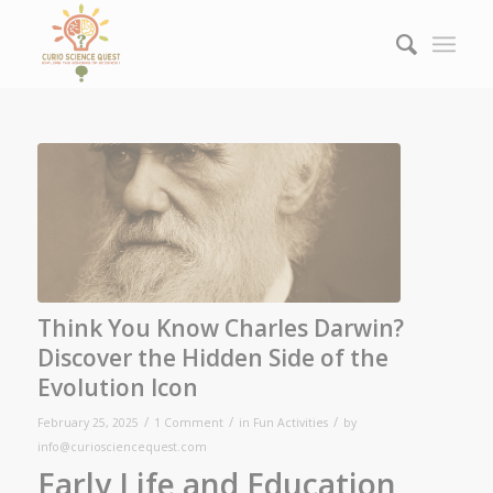
Think You Know Charles Darwin?
Discover the Hidden Side of the
Evolution Icon
/
/
/
February 25, 2025
1 Comment
in
Fun Activities
by
info@curiosciencequest.com
Early Life and Education