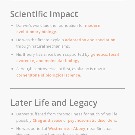
Scientific Impact
Darwin’s work laid the foundation for
modern
evolutionary biology
.
He was the first to explain
adaptation and speciation
through natural mechanisms.
His theory has since been supported by
genetics, fossil
evidence, and molecular biology
.
Although controversial at first, evolution is now a
cornerstone of biological science
.
Later Life and Legacy
Darwin suffered from chronic illness for much of his life,
possibly
Chagas disease
or
psychosomatic disorders
.
He was buried at
Westminster Abbey
, near Sir Isaac
Newton — a rare honour for a scientist.