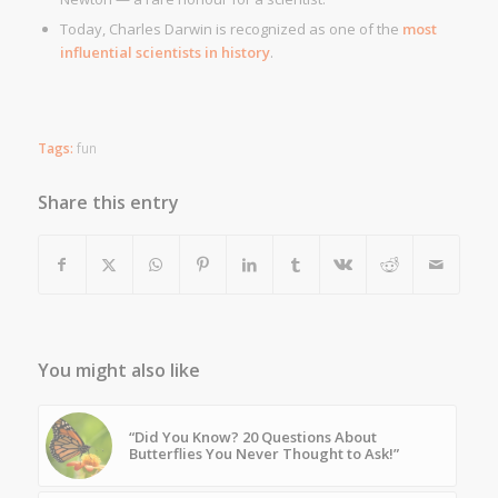
Today, Charles Darwin is recognized as one of the
most
influential scientists in history
.
Tags:
fun
Share this entry
You might also like
“Did You Know? 20 Questions About
Butterflies You Never Thought to Ask!”