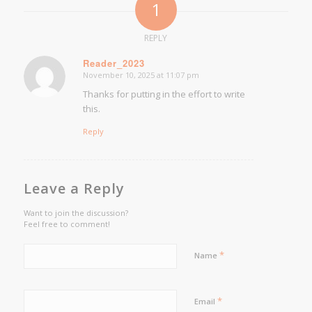
1
REPLY
Reader_2023
November 10, 2025 at 11:07 pm
says:
Thanks for putting in the effort to write
this.
Reply
Leave a Reply
Want to join the discussion?
Feel free to comment!
*
Name
*
Email