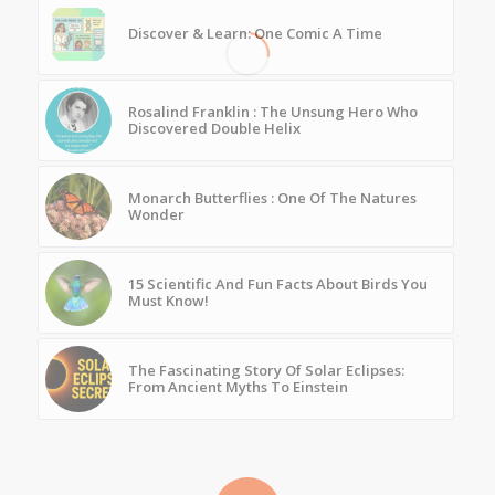
Discover & Learn: One Comic A Time
Rosalind Franklin : The Unsung Hero Who
Discovered Double Helix
Monarch Butterflies : One Of The Natures
Wonder
15 Scientific And Fun Facts About Birds You
Must Know!
The Fascinating Story Of Solar Eclipses:
From Ancient Myths To Einstein