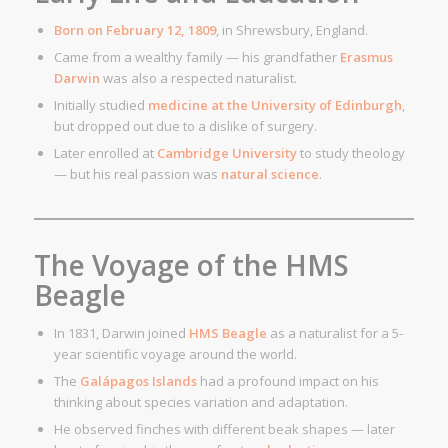
Born on February 12, 1809
, in Shrewsbury, England.
Came from a wealthy family — his grandfather
Erasmus
Darwin
was also a respected naturalist.
Initially studied
medicine at the University of Edinburgh
,
but dropped out due to a dislike of surgery.
Later enrolled at
Cambridge University
to study theology
— but his real passion was
natural science
.
The Voyage of the HMS
Beagle
In 1831, Darwin joined
HMS Beagle
as a naturalist for a 5-
year scientific voyage around the world.
The
Galápagos Islands
had a profound impact on his
thinking about species variation and adaptation.
He observed finches with different beak shapes — later