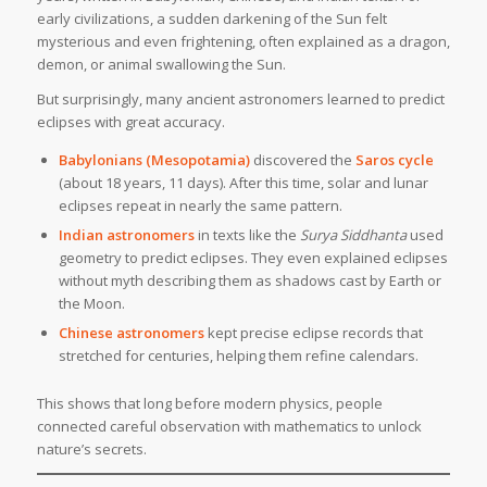
early civilizations, a sudden darkening of the Sun felt
mysterious and even frightening, often explained as a dragon,
demon, or animal swallowing the Sun.
But surprisingly, many ancient astronomers learned to predict
eclipses with great accuracy.
Babylonians (Mesopotamia)
discovered the
Saros cycle
(about 18 years, 11 days). After this time, solar and lunar
eclipses repeat in nearly the same pattern.
Indian astronomers
in texts like the
Surya Siddhanta
used
geometry to predict eclipses. They even explained eclipses
without myth describing them as shadows cast by Earth or
the Moon.
Chinese astronomers
kept precise eclipse records that
stretched for centuries, helping them refine calendars.
This shows that long before modern physics, people
connected careful observation with mathematics to unlock
nature’s secrets.