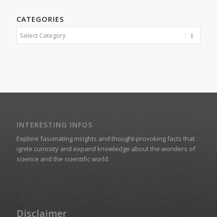
CATEGORIES
Categories
INTERESTING INFOS
Explore fascinating insights and thought-provoking facts that
ignite curiosity and expand knowledge about the wonders of
science and the scientific world.
Disclaimer