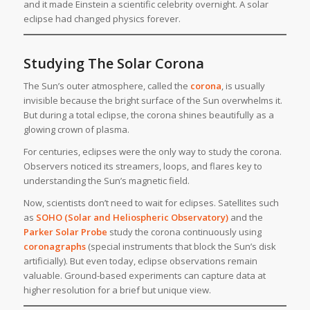
and it made Einstein a scientific celebrity overnight. A solar
eclipse had changed physics forever.
Studying The Solar Corona
The Sun’s outer atmosphere, called the
corona
, is usually
invisible because the bright surface of the Sun overwhelms it.
But during a total eclipse, the corona shines beautifully as a
glowing crown of plasma.
For centuries, eclipses were the only way to study the corona.
Observers noticed its streamers, loops, and flares key to
understanding the Sun’s magnetic field.
Now, scientists don’t need to wait for eclipses. Satellites such
as
SOHO (Solar and Heliospheric Observatory)
and the
Parker Solar Probe
study the corona continuously using
coronagraphs
(special instruments that block the Sun’s disk
artificially). But even today, eclipse observations remain
valuable. Ground-based experiments can capture data at
higher resolution for a brief but unique view.