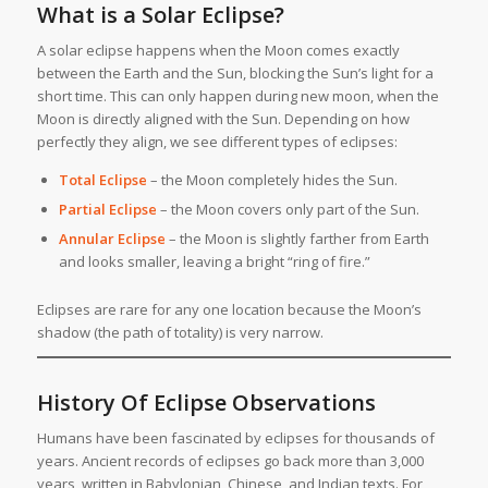
What is a Solar Eclipse?
A solar eclipse happens when the Moon comes exactly
between the Earth and the Sun, blocking the Sun’s light for a
short time. This can only happen during new moon, when the
Moon is directly aligned with the Sun. Depending on how
perfectly they align, we see different types of eclipses:
Total Eclipse
– the Moon completely hides the Sun.
Partial Eclipse
– the Moon covers only part of the Sun.
Annular Eclipse
– the Moon is slightly farther from Earth
and looks smaller, leaving a bright “ring of fire.”
Eclipses are rare for any one location because the Moon’s
shadow (the path of totality) is very narrow.
History Of Eclipse Observations
Humans have been fascinated by eclipses for thousands of
years. Ancient records of eclipses go back more than 3,000
years, written in Babylonian, Chinese, and Indian texts. For