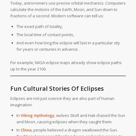
Today, astronomers use precise orbital mechanics. Computers
calculate the motions of the Earth, Moon, and Sun down to
fractions of a second. Modern software can tell us:
The exact path of totality,
The local time of contact points,
And even how long the eclipse will last in a particular city
for years or centuries in advance.
For example, NASA eclipse maps already show eclipse paths
up to the year 2100.
Fun Cultural Stories Of Eclipses
Eclipses are not just science they are also part of human
imagination.
In
Viking mythology
, wolves Sköll and Hati chased the Sun
and Moon, causing eclipses when they caught them.
In
China
, people believed a dragon swallowed the Sun.