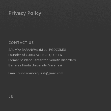
Privacy Policy
CONTACT US
SAUMYA BARANWAL (M.sc.; PGDCGMD)
Founder of CURIO SCIENCE QUEST &
Former Student Center for Genetic Disorders
Banaras Hindu University, Varanasi
Email:
curiosciencequest@gmail.com