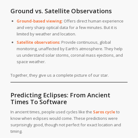
Ground vs. Satellite Observations
Ground-based viewing
: Offers direct human experience
and very sharp optical data for a few minutes. But it is
limited by weather and location.
Satellite observations
: Provide continuous, global
monitoring, unaffected by Earth’s atmosphere. They help
us understand solar storms, coronal mass ejections, and
space weather.
Together, they give us a complete picture of our star.
Predicting Eclipses: From Ancient
Times To Software
In ancient times, people used cycles like the
Saros cycle
to
know when eclipses would come. These predictions were
surprisingly good, though not perfect for exact location and
timing.