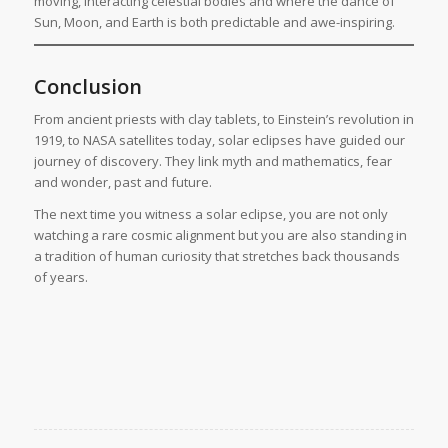
moving, interacting celestial bodies and where the dance of
Sun, Moon, and Earth is both predictable and awe-inspiring.
Conclusion
From ancient priests with clay tablets, to Einstein’s revolution in
1919, to NASA satellites today, solar eclipses have guided our
journey of discovery. They link myth and mathematics, fear
and wonder, past and future.
The next time you witness a solar eclipse, you are not only
watching a rare cosmic alignment but you are also standing in
a tradition of human curiosity that stretches back thousands
of years.