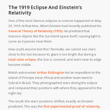
The 1919 Eclipse And Einstein’s
Relativity
One of the most famous eclipses in science happened on May
29, 1919. At that time, Albert Einstein had recently published his
General Theory of Relativity (1915)
. He predicted that
massive objects like the Sun bend space itself, causing light to
curve as it passes near them.
How could anyone test this? Normally, we cannot see stars
close to the Sun because its glare is too bright. But during a
total solar eclipse
, the Sun is covered, and stars near its edge
become visible.
British astronomer
Arthur Eddington
led an expedition to the
island of Principe (near Africa) and another team went to
Sobral in Brazil. They photographed stars during the eclipse
and compared their positions with where they appeared in the
night sky.
The result: the stars’ positions shifted, exactly as Einstein
predicted. This was the
first experimental proof of relativity
,