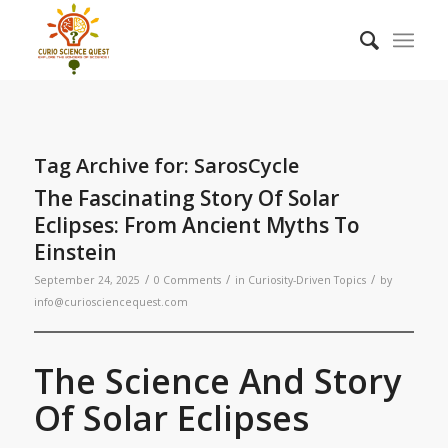
Tag Archive for:
SarosCycle
The Fascinating Story Of Solar
Eclipses: From Ancient Myths To
Einstein
/
/
/
September 24, 2025
0 Comments
in
Curiosity-Driven Topics
by
info@curiosciencequest.com
The Science And Story
Of Solar Eclipses