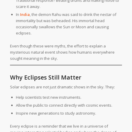
Traditional response? Beating drums and making noise to
scare it away.
In
India
, the demon Rahu was said to drink the nectar of
immortality but was beheaded. His immortal head
occasionally swallows the Sun or Moon and causing
eclipses.
Even though these were myths, the effort to explain a
mysterious natural event shows how humans everywhere
sought meaning in the sky.
Why Eclipses Still Matter
Solar eclipses are not just dramatic shows in the sky. They:
Help scientists test new instruments.
Allow the public to connect directly with cosmic events.
Inspire new generations to study astronomy.
Every eclipse is a reminder that we live in a universe of