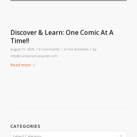
Discover & Learn: One Comic At A
Time!!
/
/
/
August 31, 2025
0 Comments
in
Fun Activities
by
info@curiosciencequest.com
Read more
CATEGORIES
Categories