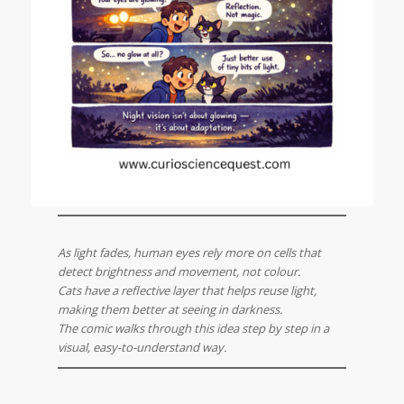
As light fades, human eyes rely more on cells that
detect brightness and movement, not colour.
Cats have a reflective layer that helps reuse light,
making them better at seeing in darkness.
The comic walks through this idea step by step in a
visual, easy-to-understand way.