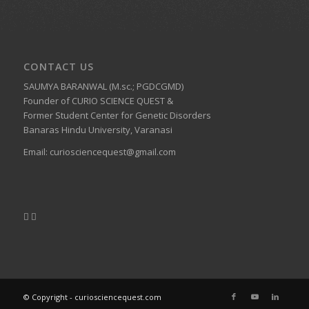
CONTACT US
SAUMYA BARANWAL (M.sc.; PGDCGMD)
Founder of CURIO SCIENCE QUEST &
Former Student Center for Genetic Disorders
Banaras Hindu University, Varanasi
Email:
curiosciencequest@gmail.com
© Copyright - curiosciencequest.com