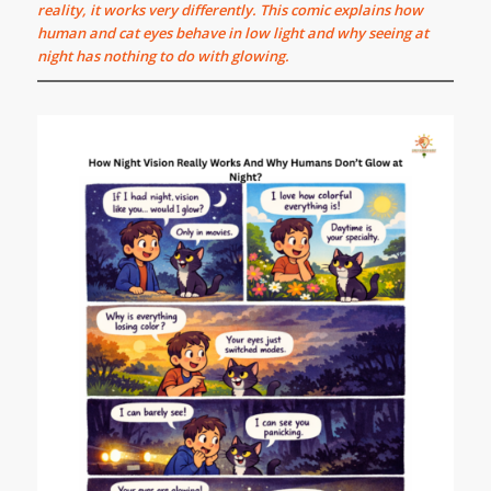
reality, it works very differently. This comic explains how
human and cat eyes behave in low light and why seeing at
night has nothing to do with glowing.