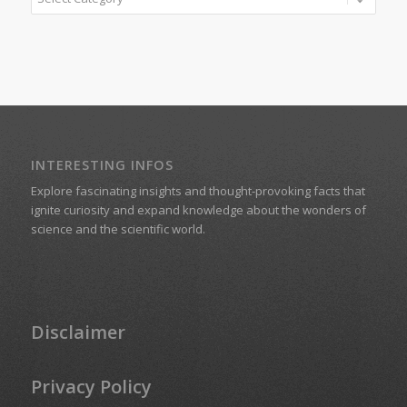
INTERESTING INFOS
Explore fascinating insights and thought-provoking facts that
ignite curiosity and expand knowledge about the wonders of
science and the scientific world.
Disclaimer
Privacy Policy