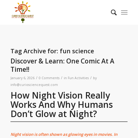
Tag Archive for:
fun science
Discover & Learn: One Comic At A
Time!!
/
/
/
January 6, 2026
0 Comments
in
Fun Activities
by
info@curiosciencequest.com
How Night Vision Really
Works And Why Humans
Don’t Glow at Night?
Night vision is often shown as glowing eyes in movies. In