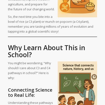
agriculture, and prepare for
the future of our changing world.
So, the next time you bite into a
bowl of rice (a C3 plant) or munch on popcorn (a C4 plant),
remember you are tasting millions of years of evolution and
tapping into a global scientific story!
Why Learn About This in
School?
You might be wondering, “Why
should I care about C3 and C4
pathways in school?” Here is
why:
Connecting Science
to Real Life:
Understanding these pathways