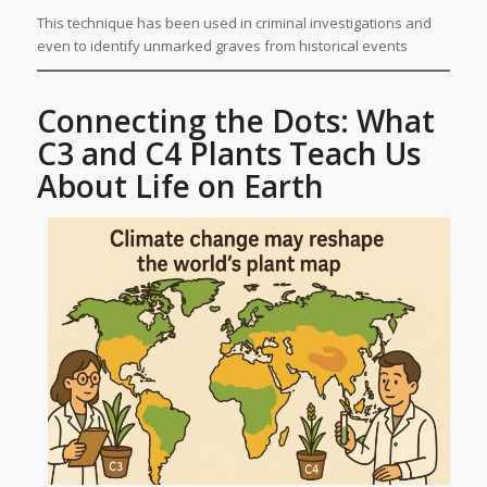
This technique has been used in criminal investigations and
even to identify unmarked graves from historical events
Connecting the Dots: What
C3 and C4 Plants Teach Us
About Life on Earth