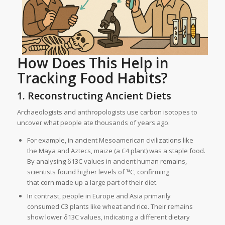
How Does This Help in
Tracking Food Habits?
1. Reconstructing Ancient Diets
Archaeologists and anthropologists use carbon isotopes to
uncover what people ate thousands of years ago.
For example, in ancient Mesoamerican civilizations like
the Maya and Aztecs, maize (a C4 plant) was a staple food.
By analysing δ13C values in ancient human remains,
scientists found higher levels of ¹³C, confirming
that corn made up a large part of their diet.
In contrast, people in Europe and Asia primarily
consumed C3 plants like wheat and rice. Their remains
show lower δ13C values, indicating a different dietary