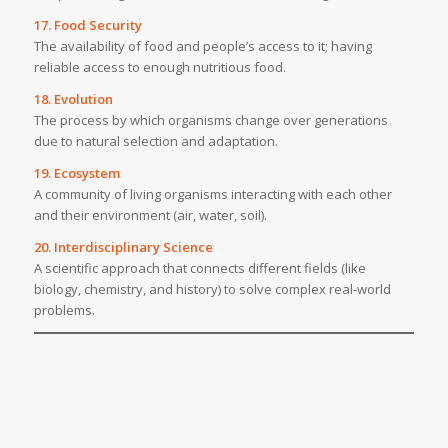
17. Food Security
The availability of food and people’s access to it; having
reliable access to enough nutritious food.
18. Evolution
The process by which organisms change over generations
due to natural selection and adaptation.
19. Ecosystem
A community of living organisms interacting with each other
and their environment (air, water, soil).
20. Interdisciplinary Science
A scientific approach that connects different fields (like
biology, chemistry, and history) to solve complex real-world
problems.