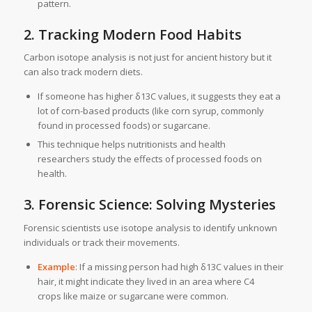
pattern.
2. Tracking Modern Food Habits
Carbon isotope analysis is not just for ancient history but it
can also track modern diets.
If someone has higher δ13C values, it suggests they eat a
lot of corn-based products (like corn syrup, commonly
found in processed foods) or sugarcane.
This technique helps nutritionists and health
researchers study the effects of processed foods on
health.
3. Forensic Science: Solving Mysteries
Forensic scientists use isotope analysis to identify unknown
individuals or track their movements.
Example
: If a missing person had high δ13C values in their
hair, it might indicate they lived in an area where C4
crops like maize or sugarcane were common.