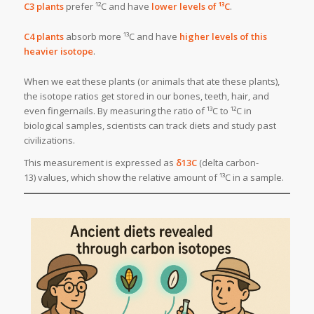
C3 plants
prefer ¹²C and have
lower levels of ¹³C
.
C4 plants
absorb more ¹³C and have
higher levels of this
heavier isotope
.
When we eat these plants (or animals that ate these plants),
the isotope ratios get stored in our bones, teeth, hair, and
even fingernails. By measuring the ratio of ¹³C to ¹²C in
biological samples, scientists can track diets and study past
civilizations.
This measurement is expressed as
δ13C
(delta carbon-
13) values, which show the relative amount of ¹³C in a sample.