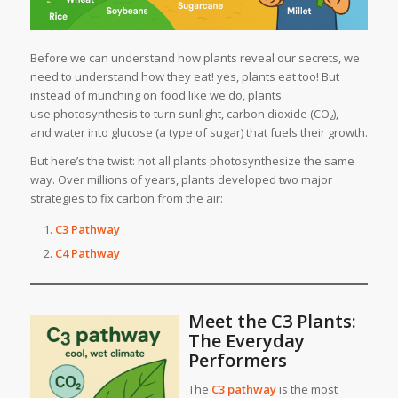
Before we can understand how plants reveal our secrets, we
need to understand how they eat! yes, plants eat too! But
instead of munching on food like we do, plants
use photosynthesis to turn sunlight, carbon dioxide (CO₂),
and water into glucose (a type of sugar) that fuels their growth.
But here’s the twist: not all plants photosynthesize the same
way. Over millions of years, plants developed two major
strategies to fix carbon from the air:
C3 Pathway
C4 Pathway
Meet the C3 Plants:
The Everyday
Performers
The
C3 pathway
is the most