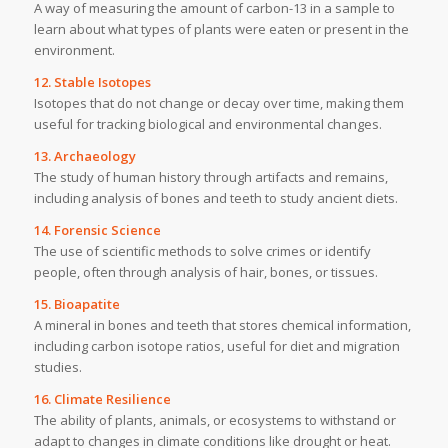
A way of measuring the amount of carbon-13 in a sample to
learn about what types of plants were eaten or present in the
environment.
12. Stable Isotopes
Isotopes that do not change or decay over time, making them
useful for tracking biological and environmental changes.
13. Archaeology
The study of human history through artifacts and remains,
including analysis of bones and teeth to study ancient diets.
14. Forensic Science
The use of scientific methods to solve crimes or identify
people, often through analysis of hair, bones, or tissues.
15. Bioapatite
A mineral in bones and teeth that stores chemical information,
including carbon isotope ratios, useful for diet and migration
studies.
16. Climate Resilience
The ability of plants, animals, or ecosystems to withstand or
adapt to changes in climate conditions like drought or heat.