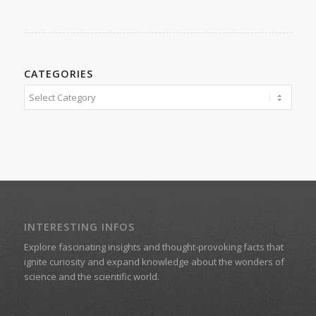
CATEGORIES
Categories
INTERESTING INFOS
Explore fascinating insights and thought-provoking facts that
ignite curiosity and expand knowledge about the wonders of
science and the scientific world.