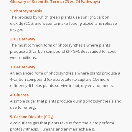
Glossary of Scientific Terms (C3 vs. C4 Pathways)
1. Photosynthesis
The process by which green plants use sunlight, carbon
dioxide (CO₂), and water to make food (glucose) and release
oxygen.
2. C3 Pathway
The most common form of photosynthesis where plants
produce a 3-carbon compound (3-PGA). Best suited for cool,
wet conditions.
3. C4 Pathway
An advanced form of photosynthesis where plants produce a
4-carbon compound (oxaloacetate) to capture CO₂ more
efficiently. It helps plants survive in hot, dry environments.
4. Glucose
A simple sugar that plants produce during photosynthesis and
use for energy.
5. Carbon Dioxide (CO₂)
A colourless gas that plants take in from the air to perform
photosynthesis. Humans and animals exhale it.