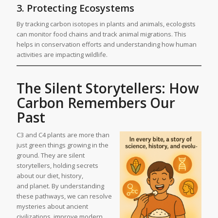
3. Protecting Ecosystems
By tracking carbon isotopes in plants and animals, ecologists
can monitor food chains and track animal migrations. This
helps in conservation efforts and understanding how human
activities are impacting wildlife.
The Silent Storytellers: How
Carbon Remembers Our
Past
C3 and C4 plants are more than
just green things growing in the
ground. They are silent
storytellers, holding secrets
about our diet, history,
and planet. By understanding
these pathways, we can resolve
mysteries about ancient
civilizations, improve modern