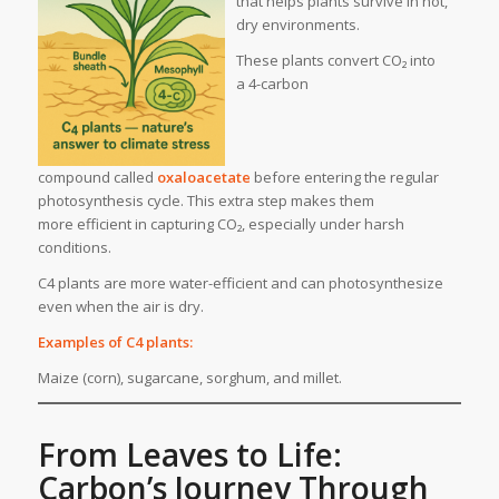
that helps plants survive in hot,
dry environments.
These plants convert CO₂ into
a 4-carbon
compound called
oxaloacetate
before entering the regular
photosynthesis cycle. This extra step makes them
more efficient in capturing CO₂, especially under harsh
conditions.
C4 plants are more water-efficient and can photosynthesize
even when the air is dry.
Examples of C4 plants:
Maize (corn), sugarcane, sorghum, and millet.
From Leaves to Life:
Carbon’s Journey Through