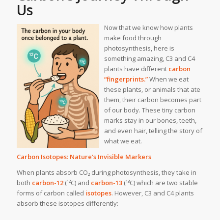
Us
Now that we know how plants
make food through
photosynthesis, here is
something amazing, C3 and C4
plants have different
carbon
“fingerprints.”
When we eat
these plants, or animals that ate
them, their carbon becomes part
of our body. These tiny carbon
marks stay in our bones, teeth,
and even hair, telling the story of
what we eat.
Carbon Isotopes: Nature’s Invisible Markers
When plants absorb CO₂ during photosynthesis, they take in
both
carbon-12
(¹²C) and
carbon-13
(¹³C) which are two stable
forms of carbon called
isotopes
. However, C3 and C4 plants
absorb these isotopes differently: