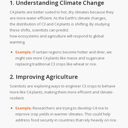
1. Understanding Climate Change
C4 plants are better suited to hot, dry climates because they
are more water-efficient. As the Earth’s climate changes,
the distribution of C3 and C4 plants is shifting. By studying
these shifts, scientists can predict
how ecosystems and agriculture will respond to global
warming.
Example:
If certain regions become hotter and drier, we
might see more C4 plants like maize and sugarcane
replacing traditional C3 crops like wheat or rice.
2. Improving Agriculture
Scientists are exploring ways to engineer C3 crops to behave
more like C4 plants, making them more efficient and climate-
resilient.
Example:
Researchers are trying to develop C4 rice to
improve crop yields in warmer climates. This could help
address food security in countries that rely heavily on rice.