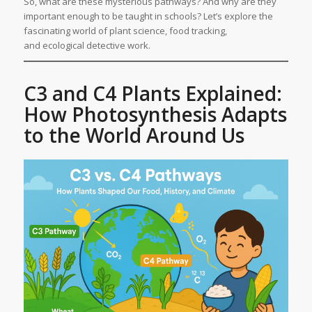
So, what are these mysterious pathways? And why are they
important enough to be taught in schools? Let’s explore the
fascinating world of plant science, food tracking,
and ecological detective work.
C3 and C4 Plants Explained:
How Photosynthesis Adapts
to the World Around Us