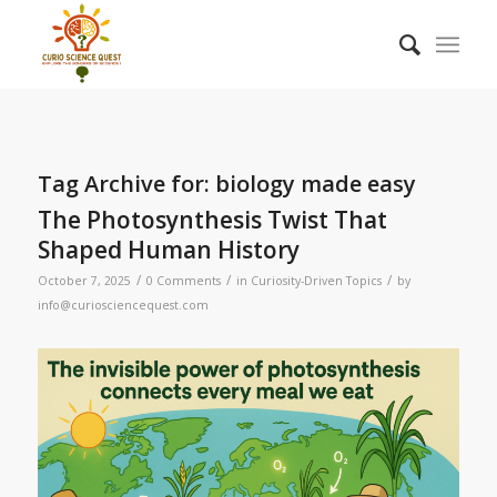
Tag Archive for:
biology made easy
The Photosynthesis Twist That
Shaped Human History
/
/
/
October 7, 2025
0 Comments
in
Curiosity-Driven Topics
by
info@curiosciencequest.com