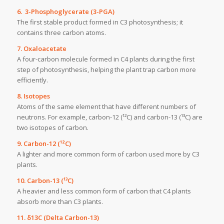
6. 3-Phosphoglycerate (3-PGA)
The first stable product formed in C3 photosynthesis; it
contains three carbon atoms.
7. Oxaloacetate
A four-carbon molecule formed in C4 plants during the first
step of photosynthesis, helping the plant trap carbon more
efficiently.
8. Isotopes
Atoms of the same element that have different numbers of
neutrons. For example, carbon-12 (¹²C) and carbon-13 (¹³C) are
two isotopes of carbon.
9. Carbon-12 (¹²C)
A lighter and more common form of carbon used more by C3
plants.
10. Carbon-13 (¹³C)
A heavier and less common form of carbon that C4 plants
absorb more than C3 plants.
11. δ13C (Delta Carbon-13)