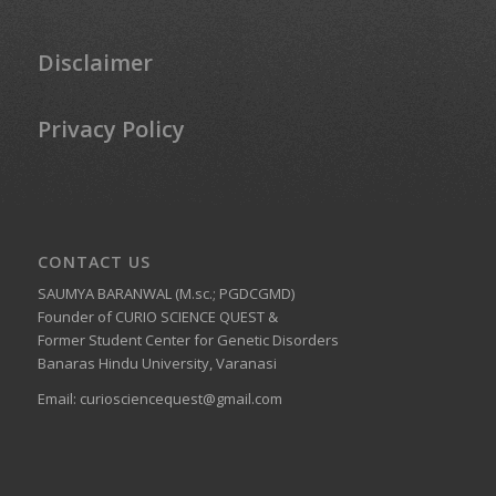
Disclaimer
Privacy Policy
CONTACT US
SAUMYA BARANWAL (M.sc.; PGDCGMD)
Founder of CURIO SCIENCE QUEST &
Former Student Center for Genetic Disorders
Banaras Hindu University, Varanasi
Email:
curiosciencequest@gmail.com