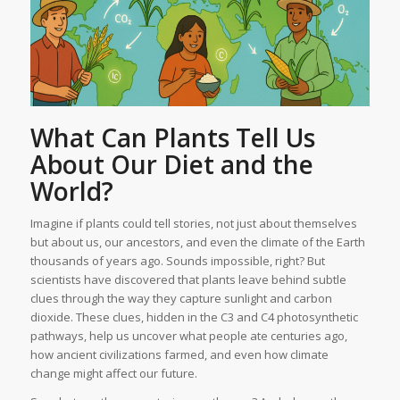
What Can Plants Tell Us
About Our Diet and the
World?
Imagine if plants could tell stories, not just about themselves
but about us, our ancestors, and even the climate of the Earth
thousands of years ago. Sounds impossible, right? But
scientists have discovered that plants leave behind subtle
clues through the way they capture sunlight and carbon
dioxide. These clues, hidden in the C3 and C4 photosynthetic
pathways, help us uncover what people ate centuries ago,
how ancient civilizations farmed, and even how climate
change might affect our future.