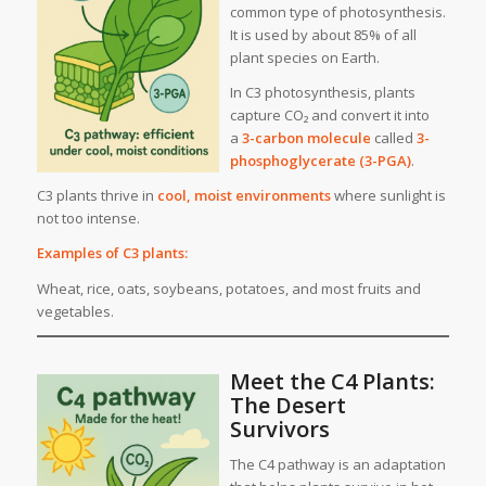
common type of photosynthesis.
It is used by about 85% of all
plant species on Earth.
In C3 photosynthesis, plants
capture CO₂ and convert it into
a
3-carbon molecule
called
3-
phosphoglycerate (3-PGA)
.
C3 plants thrive in
cool, moist environments
where sunlight is
not too intense.
Examples of C3 plants:
Wheat, rice, oats, soybeans, potatoes, and most fruits and
vegetables.
Meet the C4 Plants:
The Desert
Survivors
The C4 pathway is an adaptation