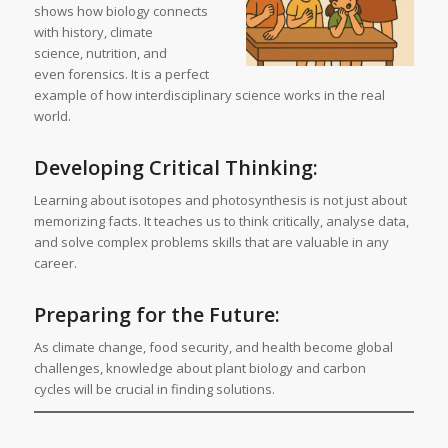
shows how biology connects
with history, climate
science, nutrition, and
even forensics. It is a perfect
example of how interdisciplinary science works in the real
world.
Developing Critical Thinking:
Learning about isotopes and photosynthesis is not just about
memorizing facts. It teaches us to think critically, analyse data,
and solve complex problems skills that are valuable in any
career.
Preparing for the Future:
As climate change, food security, and health become global
challenges, knowledge about plant biology and carbon
cycles will be crucial in finding solutions.