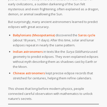
early civilizations, a sudden darkening of the Sun felt
mysterious and even frightening, often explained as a dragon,
demon, or animal swallowing the Sun.
But surprisingly, many ancient astronomers learned to predict
eclipses with great accuracy.
Babylonians (Mesopotamia)
discovered the
Saros cycle
(about 18 years, 11 days). After this time, solar and lunar
eclipses repeat in nearly the same pattern.
Indian astronomers
in texts like the
Surya Siddhanta
used
geometry to predict eclipses. They even explained eclipses
without myth describing them as shadows cast by Earth or
the Moon.
Chinese astronomers
kept precise eclipse records that
stretched for centuries, helping them refine calendars.
This shows that long before modern physics, people
connected careful observation with mathematics to unlock
nature’s secrets.