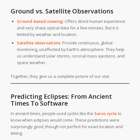
Ground vs. Satellite Observations
Ground-based viewing
: Offers direct human experience
and very sharp optical data for a few minutes. But it is
limited by weather and location.
Satellite observations
: Provide continuous, global
monitoring, unaffected by Earth’s atmosphere. They help
us understand solar storms, coronal mass ejections, and
space weather.
Together, they give us a complete picture of our star.
Predicting Eclipses: From Ancient
Times To Software
In ancient times, people used cycles like the
Saros cycle
to
know when eclipses would come. These predictions were
surprisingly good, though not perfect for exact location and
timing.