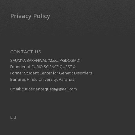
Privacy Policy
CONTACT US
SAUMYA BARANWAL (M.sc.; PGDCGMD)
Founder of CURIO SCIENCE QUEST &
Former Student Center for Genetic Disorders
Banaras Hindu University, Varanasi
Email:
curiosciencequest@gmail.com