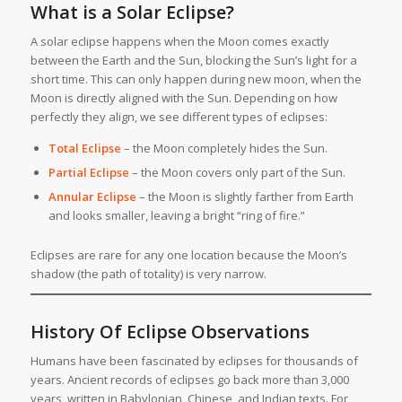
What is a Solar Eclipse?
A solar eclipse happens when the Moon comes exactly
between the Earth and the Sun, blocking the Sun’s light for a
short time. This can only happen during new moon, when the
Moon is directly aligned with the Sun. Depending on how
perfectly they align, we see different types of eclipses:
Total Eclipse
– the Moon completely hides the Sun.
Partial Eclipse
– the Moon covers only part of the Sun.
Annular Eclipse
– the Moon is slightly farther from Earth
and looks smaller, leaving a bright “ring of fire.”
Eclipses are rare for any one location because the Moon’s
shadow (the path of totality) is very narrow.
History Of Eclipse Observations
Humans have been fascinated by eclipses for thousands of
years. Ancient records of eclipses go back more than 3,000
years, written in Babylonian, Chinese, and Indian texts. For