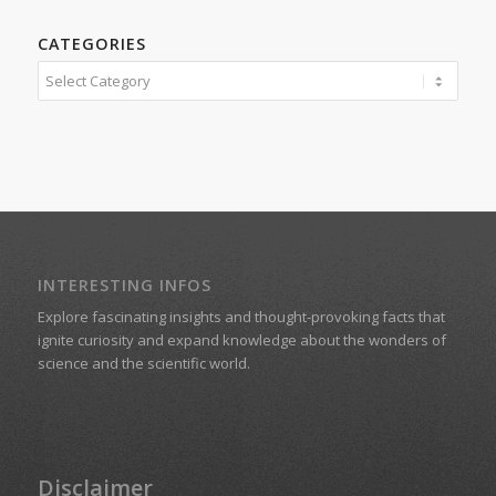
CATEGORIES
Categories
INTERESTING INFOS
Explore fascinating insights and thought-provoking facts that
ignite curiosity and expand knowledge about the wonders of
science and the scientific world.
Disclaimer