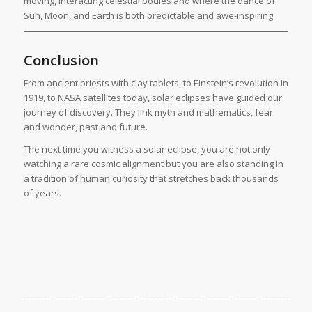
moving, interacting celestial bodies and where the dance of
Sun, Moon, and Earth is both predictable and awe-inspiring.
Conclusion
From ancient priests with clay tablets, to Einstein’s revolution in
1919, to NASA satellites today, solar eclipses have guided our
journey of discovery. They link myth and mathematics, fear
and wonder, past and future.
The next time you witness a solar eclipse, you are not only
watching a rare cosmic alignment but you are also standing in
a tradition of human curiosity that stretches back thousands
of years.