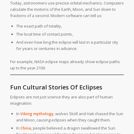
Today, astronomers use precise orbital mechanics. Computers
calculate the motions of the Earth, Moon, and Sun down to
fractions of a second. Modern software can tell us:
The exact path of totality,
The local time of contact points,
And even how long the eclipse will last in a particular city
for years or centuries in advance.
For example, NASA eclipse maps already show eclipse paths
up to the year 2100.
Fun Cultural Stories Of Eclipses
Eclipses are not just science they are also part of human
imagination.
In
Viking mythology
, wolves Sköll and Hati chased the Sun
and Moon, causing eclipses when they caught them.
In
China
, people believed a dragon swallowed the Sun.