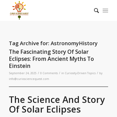
Tag Archive for:
AstronomyHistory
The Fascinating Story Of Solar
Eclipses: From Ancient Myths To
Einstein
/
/
/
September 24, 2025
0 Comments
in
Curiosity-Driven Topics
by
info@curiosciencequest.com
The Science And Story
Of Solar Eclipses