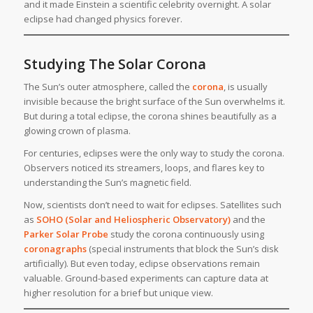
and it made Einstein a scientific celebrity overnight. A solar
eclipse had changed physics forever.
Studying The Solar Corona
The Sun’s outer atmosphere, called the
corona
, is usually
invisible because the bright surface of the Sun overwhelms it.
But during a total eclipse, the corona shines beautifully as a
glowing crown of plasma.
For centuries, eclipses were the only way to study the corona.
Observers noticed its streamers, loops, and flares key to
understanding the Sun’s magnetic field.
Now, scientists don’t need to wait for eclipses. Satellites such
as
SOHO (Solar and Heliospheric Observatory)
and the
Parker Solar Probe
study the corona continuously using
coronagraphs
(special instruments that block the Sun’s disk
artificially). But even today, eclipse observations remain
valuable. Ground-based experiments can capture data at
higher resolution for a brief but unique view.