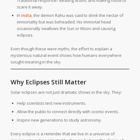
Traditional response? Beating drums and making noise to
scare it away.
In
India
, the demon Rahu was said to drink the nectar of
immortality but was beheaded. His immortal head
occasionally swallows the Sun or Moon and causing
eclipses.
Even though these were myths, the effort to explain a
mysterious natural event shows how humans everywhere
sought meaning in the sky.
Why Eclipses Still Matter
Solar eclipses are not just dramatic shows in the sky. They:
Help scientists test new instruments.
Allow the public to connect directly with cosmic events.
Inspire new generations to study astronomy.
Every eclipse is a reminder that we live in a universe of