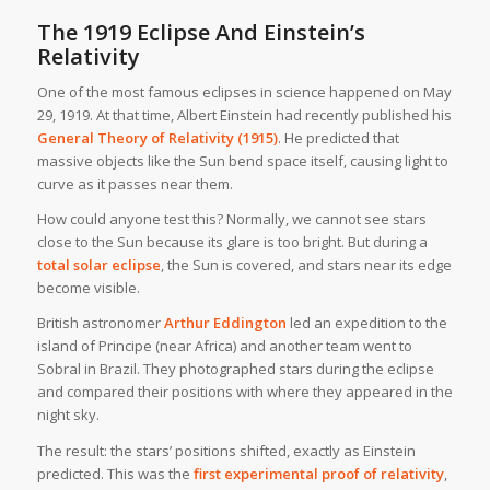
The 1919 Eclipse And Einstein’s
Relativity
One of the most famous eclipses in science happened on May
29, 1919. At that time, Albert Einstein had recently published his
General Theory of Relativity (1915)
. He predicted that
massive objects like the Sun bend space itself, causing light to
curve as it passes near them.
How could anyone test this? Normally, we cannot see stars
close to the Sun because its glare is too bright. But during a
total solar eclipse
, the Sun is covered, and stars near its edge
become visible.
British astronomer
Arthur Eddington
led an expedition to the
island of Principe (near Africa) and another team went to
Sobral in Brazil. They photographed stars during the eclipse
and compared their positions with where they appeared in the
night sky.
The result: the stars’ positions shifted, exactly as Einstein
predicted. This was the
first experimental proof of relativity
,